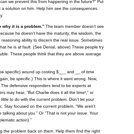
can we prevent this from happening in the future?” Put
t a solution on him. Help him see the consequences.
y.
e why it is a problem.”
The team member doesn’t see
ecause he doesn’t have the maturity, the wisdom, the
e reasoning ability to discern the real issue. Sometimes
that he is at fault. (See Denial, above) These people try
rouble. These people think that they are above average
 (be specific) wound up costing $___ and __ of time
ain, be specific.) This is where it went wrong. Now,
?” The defensive responders tend to be experts at
rs may hear, “But Charlie does it all the time!,” or
ittle to do with the current problem. Don’t let your
ic. Stay focused on the current problem, “We aren’t
e talking about you.” Or “That is not your issue. Your
blematic action).”
xing the problem back on them. Help them find the right