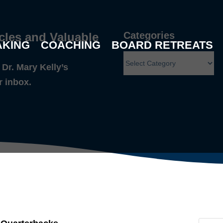
Categories
cles and Valuable
AKING
COACHING
BOARD RETREATS
Dr. Mary Kelly’s
r inbox.