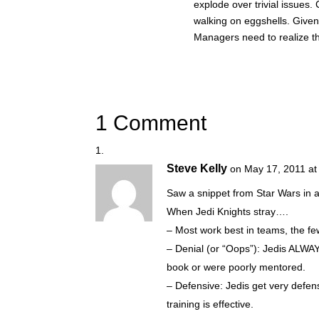
explode over trivial issues
walking on eggshells. Given
Managers need to realize th
1 Comment
Steve Kelly
on May 17, 2011 at
Saw a snippet from Star Wars in a
When Jedi Knights stray….
– Most work best in teams, the fe
– Denial (or “Oops”): Jedis ALWAY
book or were poorly mentored.
– Defensive: Jedis get very defens
training is effective.