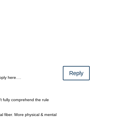
Reply
apply here….
.
t fully comprehend the rule
al fiber. More physical & mental