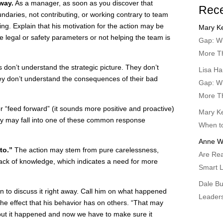
way.
As a manager, as soon as you discover that
Rec
ndaries, not contributing, or working contrary to team
ting. Explain that his motivation for the action may be
Mary Ke
he legal or safety parameters or not helping the team is
Gap: Wh
More T
don’t understand the strategic picture. They don’t
Lisa Ha
they don’t understand the consequences of their bad
Gap: Wh
More T
 “feed forward” (it sounds more positive and proactive)
Mary Ke
many may fall into one of these common response
When t
Anne W
to.”
The action may stem from pure carelessness,
Are Rea
 lack of knowledge, which indicates a need for more
Smart L
Dale B
on to discuss it right away. Call him on what happened
Leader
he effect that his behavior has on others. “That may
but it happened and now we have to make sure it