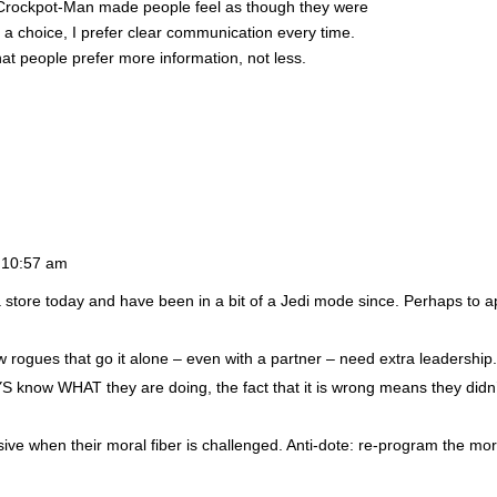
. Crockpot-Man made people feel as though they were
 a choice, I prefer clear communication every time.
at people prefer more information, not less.
 10:57 am
 store today and have been in a bit of a Jedi mode since. Perhaps to 
w rogues that go it alone – even with a partner – need extra leadership
S know WHAT they are doing, the fact that it is wrong means they didn’
ive when their moral fiber is challenged. Anti-dote: re-program the mor