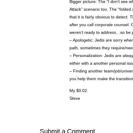
Bigger picture: The “I don’t see w
Attack” scenario too. The “folded 
that it is fairly obvious to detect
after you call corporate counsel. 
weren’t ready to address…so be p
– Apologetic: Jedis are sorry whe
path, sometimes they require/need 
– Personalization: Jedis are alwa
either with a another personal iss
– Finding another team/job/univer
you help them make the transition
My $0.02.
Steve
Submit a Comment