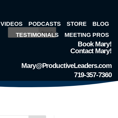
VIDEOS
PODCASTS
STORE
BLOG
Search
TESTIMONIALS
MEETING PROS
Book Mary!
Contact Mary!
Mary@ProductiveLeaders.com
719-357-7360