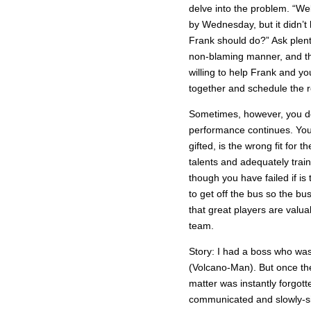
delve into the problem. “W
by Wednesday, but it didn’t
Frank should do?” Ask plent
non-blaming manner, and th
willing to help Frank and yo
together and schedule the re
Sometimes, however, you do 
performance continues. You
gifted, is the wrong fit for 
talents and adequately train
though you have failed if i
to get off the bus so the bu
that great players are valua
team.
Story: I had a boss who wa
(Volcano-Man). But once th
matter was instantly forgot
communicated and slowly-si