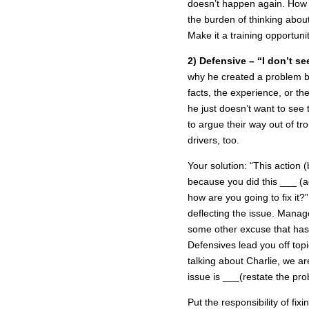
doesn’t happen again. How 
the burden of thinking abou
Make it a training opportunit
2) Defensive – “I don’t se
why he created a problem b
facts, the experience, or th
he just doesn’t want to see 
to argue their way out of t
drivers, too.
Your solution: “This action
because you did this ___ (ag
how are you going to fix it
deflecting the issue. Manage
some other excuse that has l
Defensives lead you off top
talking about Charlie, we ar
issue is ___(restate the pro
Put the responsibility of fi