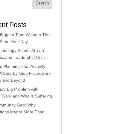
Search
nt Posts
Biggest Time Wasters That
 Steal Your Day
chnology Scams Are an
c and Leadership Crisis
ic Planning That Actually
 A Step-by-Step Framework
6 and Beyond
lly Big Problem with
Work and Who is Suffering
mmunity Gap: Why
tions Matter More Than