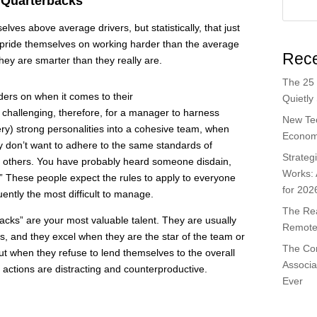
 Quarterbacks
ves above average drivers, but statistically, that just
 pride themselves on working harder than the average
Rece
hey are smarter than they really are.
The 25 
ers on when it comes to their
Quietly
 challenging, therefore, for a manager to harness
New Te
ry) strong personalities into a cohesive team, when
Economi
y don’t want to adhere to the same standards of
Strateg
of others. You have probably heard someone disdain,
Works:
!” These people expect the rules to apply to everyone
for 202
ently the most difficult to manage.
The Rea
acks” are your most valuable talent. They are usually
Remote 
rs, and they excel when they are the star of the team or
The Co
t when they refuse to lend themselves to the overall
Associa
r actions are distracting and counterproductive.
Ever