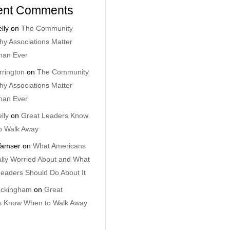
ent Comments
lly
on
The Community
y Associations Matter
han Ever
rrington
on
The Community
y Associations Matter
han Ever
lly
on
Great Leaders Know
o Walk Away
amser
on
What Americans
lly Worried About and What
eaders Should Do About It
uckingham
on
Great
s Know When to Walk Away