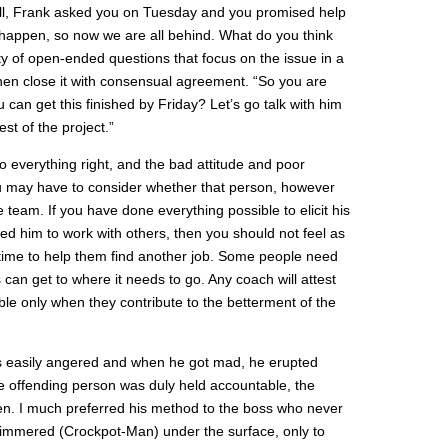
ell, Frank asked you on Tuesday and you promised help
 happen, so now we are all behind. What do you think
y of open-ended questions that focus on the issue in a
en close it with consensual agreement. “So you are
u can get this finished by Friday? Let’s go talk with him
st of the project.”
everything right, and the bad attitude and poor
 may have to consider whether that person, however
the team. If you have done everything possible to elicit his
ed him to work with others, then you should not feel as
s time to help them find another job. Some people need
s can get to where it needs to go. Any coach will attest
ble only when they contribute to the betterment of the
s easily angered and when he got mad, he erupted
e offending person was duly held accountable, the
ten. I much preferred his method to the boss who never
mmered (Crockpot-Man) under the surface, only to