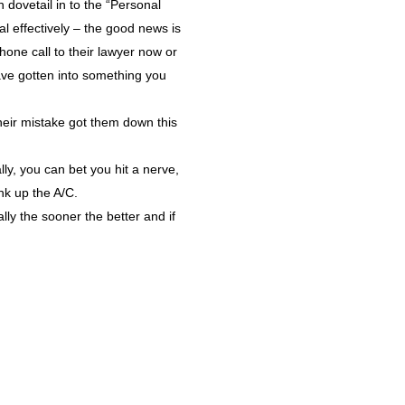
 dovetail in to the “Personal
al effectively – the good news is
phone call to their lawyer now or
have gotten into something you
heir mistake got them down this
ly, you can bet you hit a nerve,
nk up the A/C.
ly the sooner the better and if