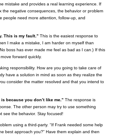
the mistake and provides a real learning experience. If
fix the negative consequences, the behavior or problem
se people need more attention, follow-up, and
. This is my fault.”
This is the easiest response to
 (When I make a mistake, I am harder on myself than
No boss has ever made me feel as bad as I can.) If this
n move forward quickly.
aking responsibility. How are you going to take care of
dy have a solution in mind as soon as they realize the
ou consider the matter resolved and that you intend to
s is because you don’t like me.”
The response is
sponse. The other person may try to use something
t see the behavior. Stay focused!
roblem using a third-party. “If Frank needed some help
d he best approach you?” Have them explain and then