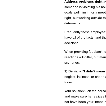
Address problems right a
someone is violating his bou
goals, pull him in for a mee
right, but working outside t
detrimental.
Frequently these employees 
have all of the facts, and 
decisions.
When providing feedback, or
reactions will differ, but 
scenarios:
1) Denial – “I didn’t mean 
neglect, laziness, or sheer
training.
Your solution: Ask the pers
and make sure he realizes t
not have been your intent, 