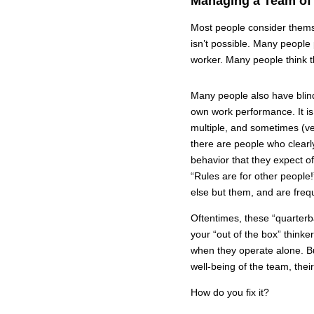
Managing a Team of
Most people consider themsel
isn’t possible. Many people
worker. Many people think t
Many people also have blind
own work performance. It is
multiple, and sometimes (ve
there are people who clearl
behavior that they expect 
“Rules are for other people
else but them, and are frequ
Oftentimes, these “quarterb
your “out of the box” thinke
when they operate alone. Bu
well-being of the team, thei
How do you fix it?