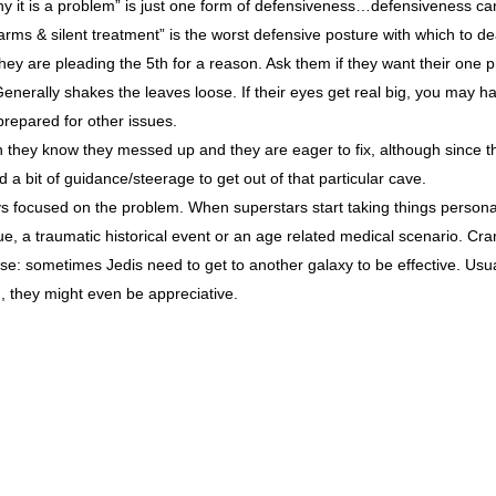
hy it is a problem” is just one form of defensiveness…defensiveness can
arms & silent treatment” is the worst defensive posture with which to de
. They are pleading the 5th for a reason. Ask them if they want their one 
Generally shakes the leaves loose. If their eyes get real big, you may 
repared for other issues.
n they know they messed up and they are eager to fix, although since t
a bit of guidance/steerage to get out of that particular cave.
ys focused on the problem. When superstars start taking things personal
ue, a traumatic historical event or an age related medical scenario. Cra
se: sometimes Jedis need to get to another galaxy to be effective. Usual
, they might even be appreciative.