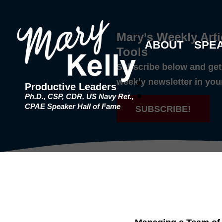
Mary’s Weekly Arti
ABOUT
SPE
Tools
Subscribe below and get 
weekly newsletter in you
Productive Leaders
Ph.D., CSP, CDR, US Navy Ret.,
CPAE Speaker Hall of Fame
SUBSCRIBE!