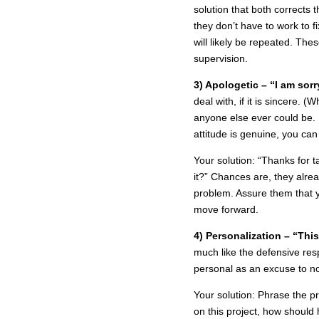
solution that both corrects 
they don’t have to work to 
will likely be repeated. The
supervision.
3) Apologetic – “I am sorry
deal with, if it is sincere.
anyone else ever could be. 
attitude is genuine, you ca
Your solution: “Thanks for t
it?” Chances are, they alrea
problem. Assure them that y
move forward.
4) Personalization – “Thi
much like the defensive re
personal as an excuse to no
Your solution: Phrase the p
on this project, how shoul