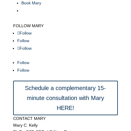
Book Mary
FOLLOW MARY
Follow
Follow
Follow
Follow
Follow
Schedule a complementary 15-
minute consultation with Mary
HERE!
CONTACT MARY
Mary C. Kelly