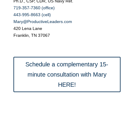
Ph.D., CSP, CDR, US Navy Ret.
719-357-7360 (office)
443-995-8663 (cell)
Mary@ProductiveLeaders.com
420 Lena Lane
Franklin, TN 37067
Schedule a complementary 15-
minute consultation with Mary
HERE!