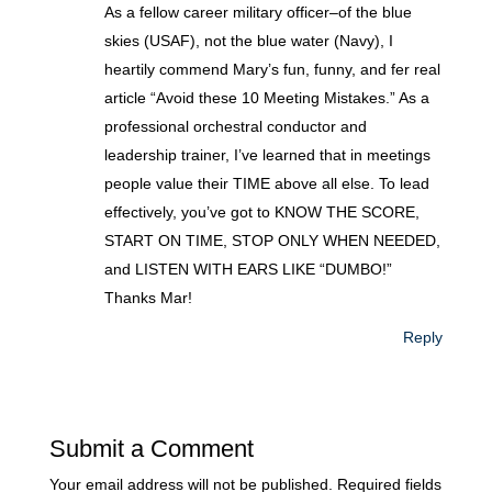
As a fellow career military officer–of the blue
skies (USAF), not the blue water (Navy), I
heartily commend Mary’s fun, funny, and fer real
article “Avoid these 10 Meeting Mistakes.” As a
professional orchestral conductor and
leadership trainer, I’ve learned that in meetings
people value their TIME above all else. To lead
effectively, you’ve got to KNOW THE SCORE,
START ON TIME, STOP ONLY WHEN NEEDED,
and LISTEN WITH EARS LIKE “DUMBO!”
Thanks Mar!
Reply
Submit a Comment
Your email address will not be published.
Required fields