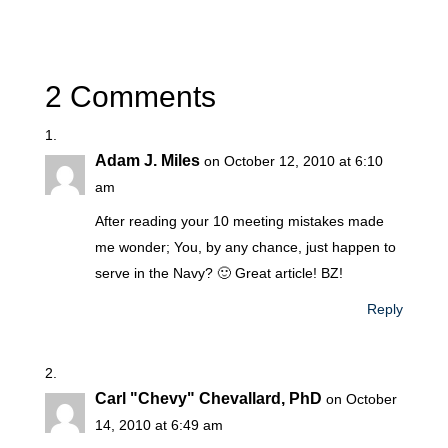
2 Comments
Adam J. Miles
on October 12, 2010 at 6:10
am
After reading your 10 meeting mistakes made
me wonder; You, by any chance, just happen to
serve in the Navy? 🙂 Great article! BZ!
Reply
Carl "Chevy" Chevallard, PhD
on October
14, 2010 at 6:49 am