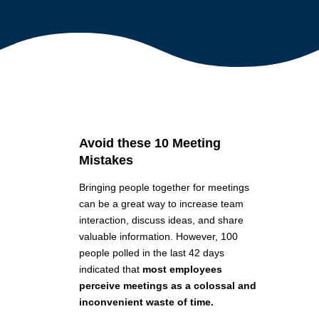
Avoid these 10 Meeting
Mistakes
Bringing people together for meetings
can be a great way to increase team
interaction, discuss ideas, and share
valuable information. However, 100
people polled in the last 42 days
indicated that
most employees
perceive meetings as a colossal and
inconvenient waste of time.