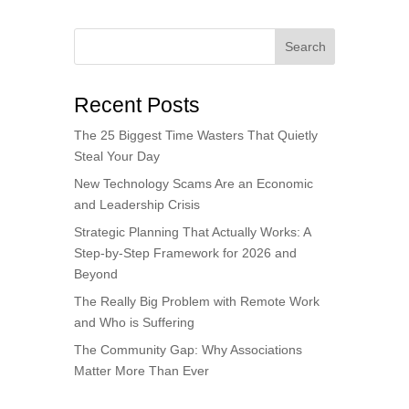
Search
Recent Posts
The 25 Biggest Time Wasters That Quietly
Steal Your Day
New Technology Scams Are an Economic
and Leadership Crisis
Strategic Planning That Actually Works: A
Step-by-Step Framework for 2026 and
Beyond
The Really Big Problem with Remote Work
and Who is Suffering
The Community Gap: Why Associations
Matter More Than Ever