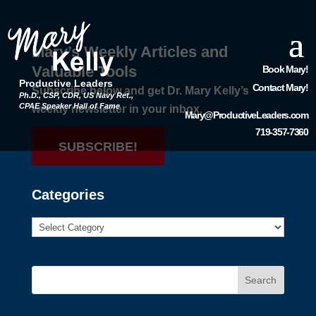
Mary’s Weekly Articles and
Valuable Tools
Book Mary!
Productive Leaders
Contact Mary!
Subscribe below and get Dr. Mary Kelly’s
Ph.D., CSP, CDR, US Navy Ret.,
CPAE Speaker Hall of Fame
weekly newsletter in your inbox.
Mary@ProductiveLeaders.com
719-357-7360
SUBSCRIBE!
Categories
Search