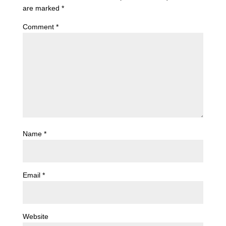
are marked
*
Comment
*
Name
*
Email
*
Website