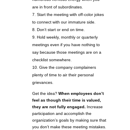
are in front of subordinates.
Start the meeting with off-color jokes
to connect with our immature side.
Don’t start or end on time.
Hold weekly, monthly or quarterly
meetings even if you have nothing to
say because those meetings are on a
checklist somewhere.
Give the company complainers
plenty of time to air their personal
grievances.
Get the idea?
When employees don’t
feel as though their time is valued,
they are not fully engaged.
Increase
participation and accomplish the
organization’s goals by making sure that
you don’t make these meeting mistakes.