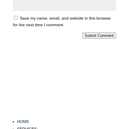
Save my name, email, and website in this browser
for the next time I comment.
Submit Comment
HOME