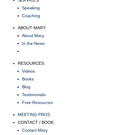
SERVICES:
Speaking
Coaching
ABOUT MARY:
About Mary
In the News
RESOURCES:
Videos
Books
Blog
Testimonials
Free Resources
MEETING PROS
CONTACT / BOOK:
Contact Mary