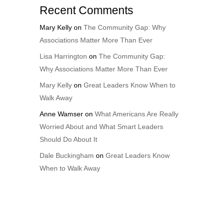
Recent Comments
Mary Kelly
on
The Community Gap: Why
Associations Matter More Than Ever
Lisa Harrington
on
The Community Gap:
Why Associations Matter More Than Ever
Mary Kelly
on
Great Leaders Know When to
Walk Away
Anne Wamser
on
What Americans Are Really
Worried About and What Smart Leaders
Should Do About It
Dale Buckingham
on
Great Leaders Know
When to Walk Away