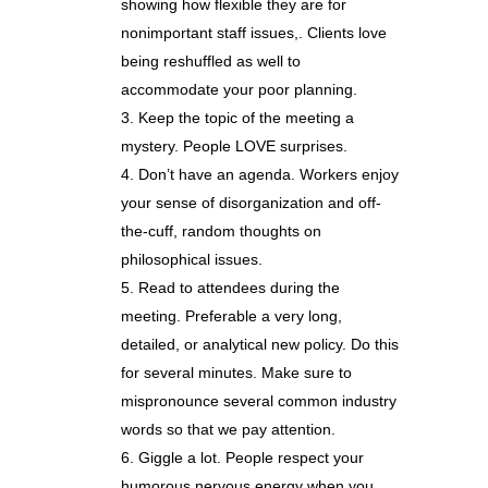
showing how flexible they are for
nonimportant staff issues,. Clients love
being reshuffled as well to
accommodate your poor planning.
Keep the topic of the meeting a
mystery. People LOVE surprises.
Don’t have an agenda. Workers enjoy
your sense of disorganization and off-
the-cuff, random thoughts on
philosophical issues.
Read to attendees during the
meeting. Preferable a very long,
detailed, or analytical new policy. Do this
for several minutes. Make sure to
mispronounce several common industry
words so that we pay attention.
Giggle a lot. People respect your
humorous nervous energy when you