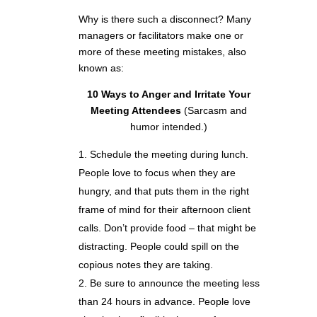
Why is there such a disconnect? Many
managers or facilitators make one or
more of these meeting mistakes, also
known as:
10 Ways to Anger and Irritate Your
Meeting Attendees
(Sarcasm and
humor intended.)
Schedule the meeting during lunch.
People love to focus when they are
hungry, and that puts them in the right
frame of mind for their afternoon client
calls. Don’t provide food – that might be
distracting. People could spill on the
copious notes they are taking.
Be sure to announce the meeting less
than 24 hours in advance. People love