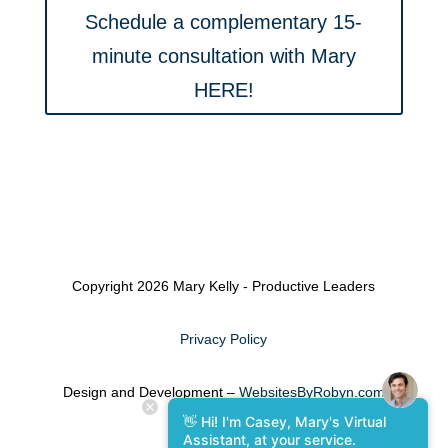
Schedule a complementary 15-
minute consultation with Mary
HERE!
Copyright 2026 Mary Kelly - Productive Leaders
Privacy Policy
Design and Development –
WebsitesByRobyn.com
👋 Hi! I'm Casey, Mary's Virtual
Assistant, at your service.