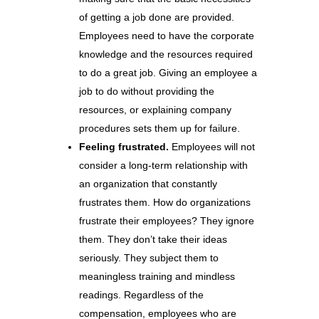
of getting a job done are provided.
Employees need to have the corporate
knowledge and the resources required
to do a great job. Giving an employee a
job to do without providing the
resources, or explaining company
procedures sets them up for failure.
Feeling frustrated.
Employees will not
consider a long-term relationship with
an organization that constantly
frustrates them. How do organizations
frustrate their employees? They ignore
them. They don’t take their ideas
seriously. They subject them to
meaningless training and mindless
readings. Regardless of the
compensation, employees who are