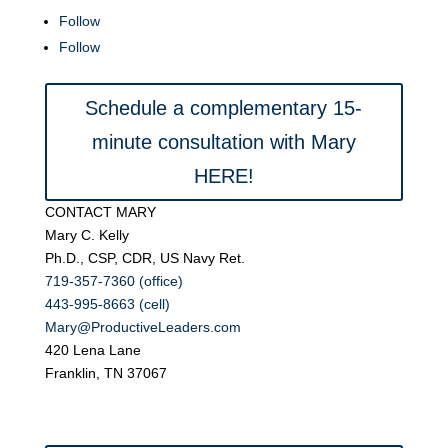
Follow
Follow
Schedule a complementary 15-
minute consultation with Mary
HERE!
CONTACT MARY
Mary C. Kelly
Ph.D., CSP, CDR, US Navy Ret.
719-357-7360 (office)
443-995-8663 (cell)
Mary@ProductiveLeaders.com
420 Lena Lane
Franklin, TN 37067