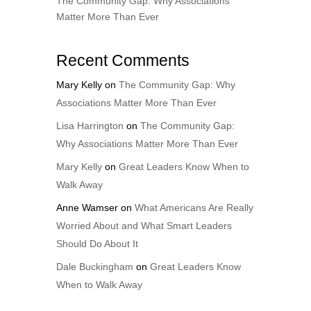
The Community Gap: Why Associations
Matter More Than Ever
Recent Comments
Mary Kelly
on
The Community Gap: Why
Associations Matter More Than Ever
Lisa Harrington
on
The Community Gap:
Why Associations Matter More Than Ever
Mary Kelly
on
Great Leaders Know When to
Walk Away
Anne Wamser
on
What Americans Are Really
Worried About and What Smart Leaders
Should Do About It
Dale Buckingham
on
Great Leaders Know
When to Walk Away