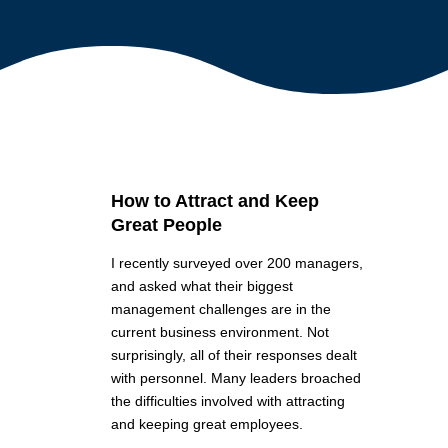
How to Attract and Keep
Great People
I recently surveyed over 200 managers,
and asked what their biggest
management challenges are in the
current business environment. Not
surprisingly, all of their responses dealt
with personnel. Many leaders broached
the difficulties involved with attracting
and keeping great employees.