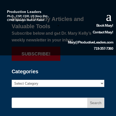
Productive Leaders
Ph.D., CSP, CDR, US Navy Ret.,
Mary’s Weekly Articles and
CPAE Speaker Hall of Fame
Valuable Tools
Book Mary!
Contact Mary!
Subscribe below and get Dr. Mary Kelly’s
weekly newsletter in your inbox.
Mary@ProductiveLeaders.com
719-357-7360
SUBSCRIBE!
Categories
Search