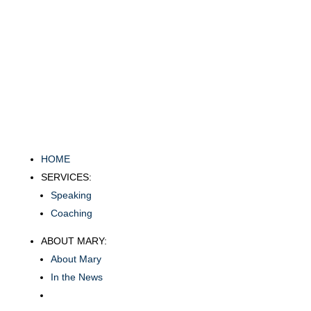
HOME
SERVICES:
Speaking
Coaching
ABOUT MARY:
About Mary
In the News