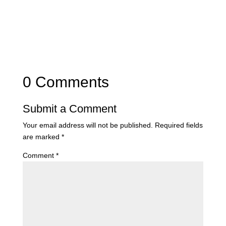
0 Comments
Submit a Comment
Your email address will not be published.
Required fields
are marked
*
Comment
*