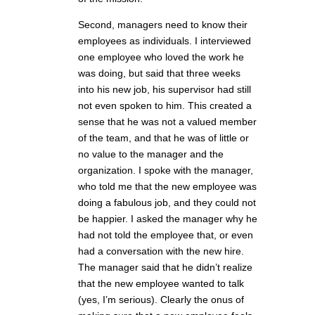
Second, managers need to know their
employees as individuals. I interviewed
one employee who loved the work he
was doing, but said that three weeks
into his new job, his supervisor had still
not even spoken to him. This created a
sense that he was not a valued member
of the team, and that he was of little or
no value to the manager and the
organization. I spoke with the manager,
who told me that the new employee was
doing a fabulous job, and they could not
be happier. I asked the manager why he
had not told the employee that, or even
had a conversation with the new hire.
The manager said that he didn’t realize
that the new employee wanted to talk
(yes, I’m serious). Clearly the onus of