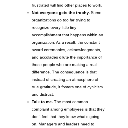
frustrated will find other places to work.
Not everyone gets the trophy.
Some
organizations go too far trying to
recognize every little tiny
accomplishment that happens within an
organization. As a result, the constant
award ceremonies, acknowledgments,
and accolades dilute the importance of
those people who are making a real
difference. The consequence is that
instead of creating an atmosphere of
true gratitude, it fosters one of cynicism
and distrust.
Talk to me.
The most common
complaint among employees is that they
don’t feel that they know what’s going
on. Managers and leaders need to