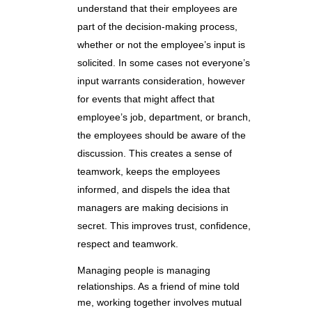
understand that their employees are
part of the decision-making process,
whether or not the employee’s input is
solicited. In some cases not everyone’s
input warrants consideration, however
for events that might affect that
employee’s job, department, or branch,
the employees should be aware of the
discussion. This creates a sense of
teamwork, keeps the employees
informed, and dispels the idea that
managers are making decisions in
secret. This improves trust, confidence,
respect and teamwork.
Managing people is managing
relationships. As a friend of mine told
me, working together involves mutual