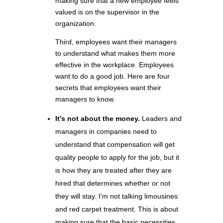
making sure that a new employee feels
valued is on the supervisor in the
organization.
Third, employees want their managers
to understand what makes them more
effective in the workplace. Employees
want to do a good job. Here are four
secrets that employees want their
managers to know.
It’s not about the money.
Leaders and
managers in companies need to
understand that compensation will get
quality people to apply for the job, but it
is how they are treated after they are
hired that determines whether or not
they will stay. I’m not talking limousines
and red carpet treatment. This is about
making sure that the basic necessities