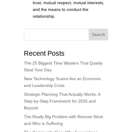
trust, mutual respect, mutual interests,
and the means to conduct the
relationship.
Search
Recent Posts
The 25 Biggest Time Wasters That Quietly
Steal Your Day
New Technology Scams Are an Economic
and Leadership Crisis
Strategic Planning That Actually Works: A
Step-by-Step Framework for 2026 and
Beyond
The Really Big Problem with Remote Work
and Who is Suffering