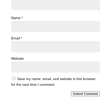
Name
*
Email
*
Website
Save my name, email, and website in this browser
for the next time I comment.
Submit Comment