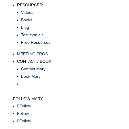
RESOURCES:
Videos
Books
Blog
Testimonials
Free Resources
MEETING PROS
CONTACT / BOOK:
Contact Mary
Book Mary
FOLLOW MARY
Follow
Follow
Follow