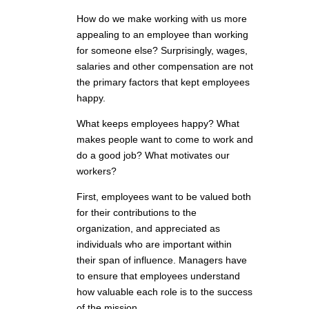
How do we make working with us more
appealing to an employee than working
for someone else? Surprisingly, wages,
salaries and other compensation are not
the primary factors that kept employees
happy.
What keeps employees happy? What
makes people want to come to work and
do a good job? What motivates our
workers?
First, employees want to be valued both
for their contributions to the
organization, and appreciated as
individuals who are important within
their span of influence. Managers have
to ensure that employees understand
how valuable each role is to the success
of the mission.