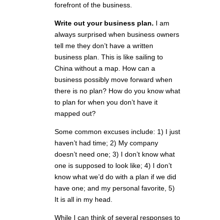
forefront of the business.
Write out your business plan.
I am
always surprised when business owners
tell me they don’t have a written
business plan. This is like sailing to
China without a map. How can a
business possibly move forward when
there is no plan? How do you know what
to plan for when you don’t have it
mapped out?
Some common excuses include: 1) I just
haven’t had time; 2) My company
doesn’t need one; 3) I don’t know what
one is supposed to look like; 4) I don’t
know what we’d do with a plan if we did
have one; and my personal favorite, 5)
It is all in my head.
While I can think of several responses to