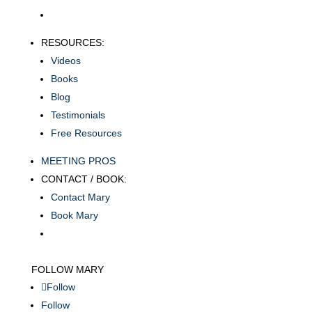
RESOURCES:
Videos
Books
Blog
Testimonials
Free Resources
MEETING PROS
CONTACT / BOOK:
Contact Mary
Book Mary
FOLLOW MARY
Follow
Follow