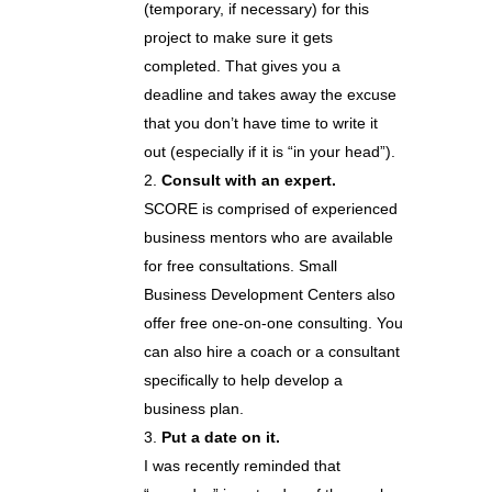
(temporary, if necessary) for this
project to make sure it gets
completed. That gives you a
deadline and takes away the excuse
that you don’t have time to write it
out (especially if it is “in your head”).
Consult with an expert.
SCORE is comprised of experienced
business mentors who are available
for free consultations. Small
Business Development Centers also
offer free one-on-one consulting. You
can also hire a coach or a consultant
specifically to help develop a
business plan.
Put a date on it.
I was recently reminded that