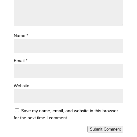
Name
*
Email
*
Website
Save my name, email, and website in this browser
for the next time I comment.
Submit Comment