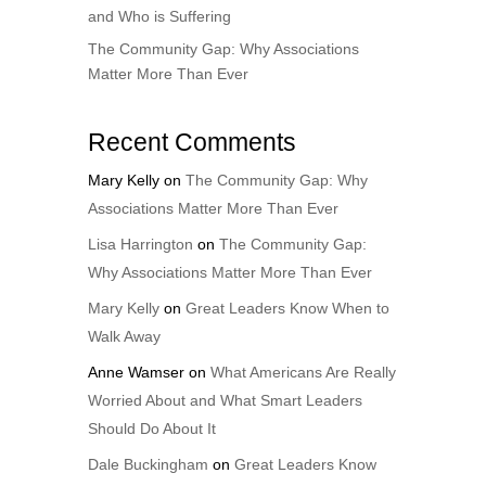
and Who is Suffering
The Community Gap: Why Associations
Matter More Than Ever
Recent Comments
Mary Kelly
on
The Community Gap: Why
Associations Matter More Than Ever
Lisa Harrington
on
The Community Gap:
Why Associations Matter More Than Ever
Mary Kelly
on
Great Leaders Know When to
Walk Away
Anne Wamser
on
What Americans Are Really
Worried About and What Smart Leaders
Should Do About It
Dale Buckingham
on
Great Leaders Know