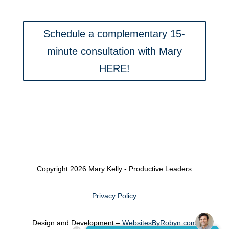
Schedule a complementary 15-
minute consultation with Mary
HERE!
Copyright 2026 Mary Kelly - Productive Leaders
Privacy Policy
Design and Development –
WebsitesByRobyn.com