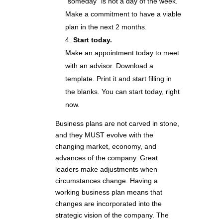
“someday” is not a day of the week.
Make a commitment to have a viable
plan in the next 2 months.
Start today.
Make an appointment today to meet
with an advisor. Download a
template. Print it and start filling in
the blanks. You can start today, right
now.
Business plans are not carved in stone,
and they MUST evolve with the
changing market, economy, and
advances of the company. Great
leaders make adjustments when
circumstances change. Having a
working business plan means that
changes are incorporated into the
strategic vision of the company. The