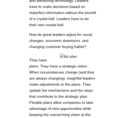
and advancing technology. Leaders
have to make decisions based on
imperfect information without the benefit
of a crystal ball. Leaders have to
be
their own crystal ball.
How do great leaders adjust for social
changes, economic downturns, and
changing customer buying habits?
They have
plans. They have a strategic vision.
When circumstances change (and they
are always changing), insightful leaders
make adjustments to the plans. They
update the mechanisms and the steps
that contribute to the strategic plan.
Flexible plans allow companies to take
advantage of new opportunities while
keeping the overarching vision at the