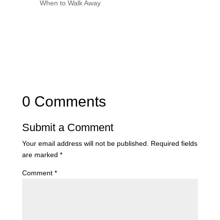
When to Walk Away
0 Comments
Submit a Comment
Your email address will not be published.
Required fields
are marked
*
Comment
*