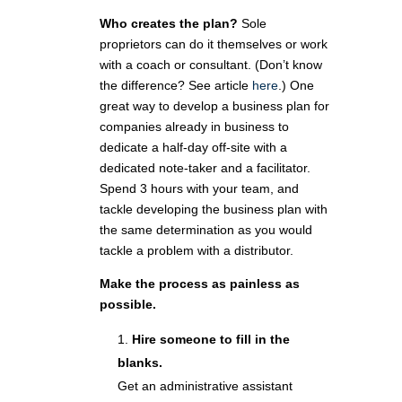
Who creates the plan?
Sole
proprietors can do it themselves or work
with a coach or consultant. (Don’t know
the difference? See article
here
.) One
great way to develop a business plan for
companies already in business to
dedicate a half-day off-site with a
dedicated note-taker and a facilitator.
Spend 3 hours with your team, and
tackle developing the business plan with
the same determination as you would
tackle a problem with a distributor.
Make the process as painless as
possible.
Hire someone to fill in the
blanks.
Get an administrative assistant