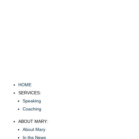
HOME
SERVICES:
Speaking
Coaching
ABOUT MARY:
About Mary
In the News