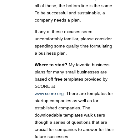
all of these, the bottom line is the same:
To be successful and sustainable, a
company needs a plan.
If any of these excuses seem
uncomfortably familiar, please consider
spending some quality time formulating
a business plan.
Where to start?
My favorite business
plans for many small businesses are
based off
free
templates provided by
SCORE at
www.score.org
. There are templates for
startup companies as well as for
established companies. The
downloadable templates walk users
though a series of questions that are
crucial for companies to answer for their
future successes.