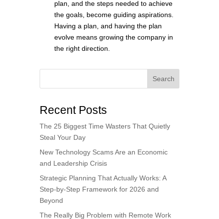
plan, and the steps needed to achieve
the goals, become guiding aspirations.
Having a plan, and having the plan
evolve means growing the company in
the right direction.
Search
Recent Posts
The 25 Biggest Time Wasters That Quietly
Steal Your Day
New Technology Scams Are an Economic
and Leadership Crisis
Strategic Planning That Actually Works: A
Step-by-Step Framework for 2026 and
Beyond
The Really Big Problem with Remote Work