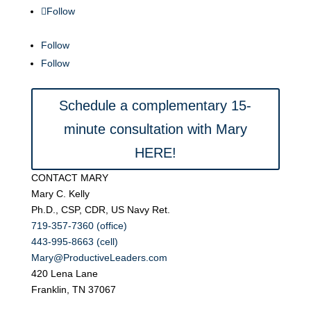
Follow
Follow
Follow
Schedule a complementary 15-
minute consultation with Mary
HERE!
CONTACT MARY
Mary C. Kelly
Ph.D., CSP, CDR, US Navy Ret.
719-357-7360 (office)
443-995-8663 (cell)
Mary@ProductiveLeaders.com
420 Lena Lane
Franklin, TN 37067