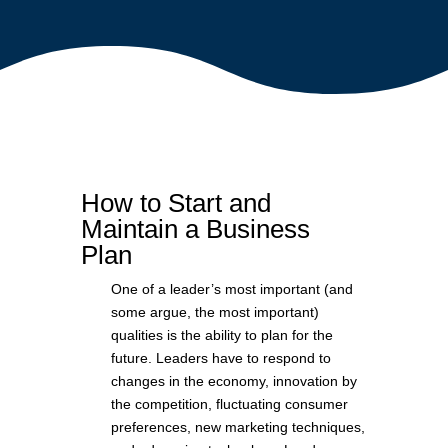
How to Start and
Maintain a Business
Plan
One of a leader’s most important (and
some argue, the most important)
qualities is the ability to plan for the
future. Leaders have to respond to
changes in the economy, innovation by
the competition, fluctuating consumer
preferences, new marketing techniques,