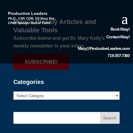
Productive Leaders
Ph.D., CSP, CDR, US Navy Ret.,
Mary’s Weekly Articles and
CPAE Speaker Hall of Fame
Valuable Tools
Book Mary!
Contact Mary!
Subscribe below and get Dr. Mary Kelly’s
weekly newsletter in your inbox.
Mary@ProductiveLeaders.com
719-357-7360
SUBSCRIBE!
Categories
Search