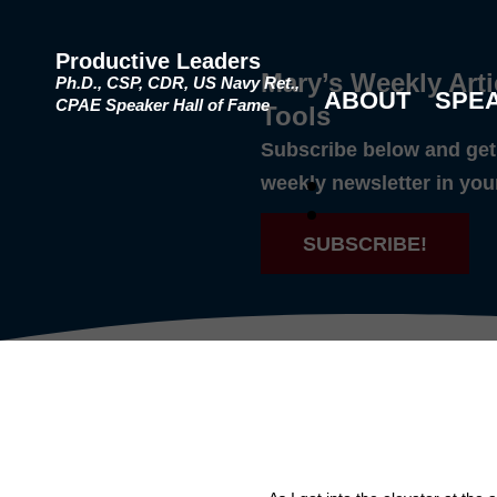
Productive Leaders
Mary’s Weekly Arti
Ph.D., CSP, CDR, US Navy Ret.,
ABOUT
SPE
CPAE Speaker Hall of Fame
Tools
Subscribe below and get 
weekly newsletter in you
SUBSCRIBE!