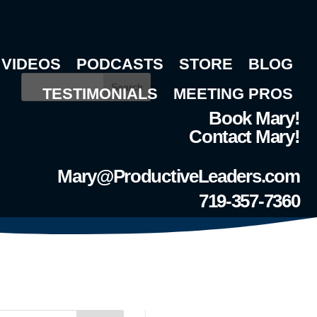
VIDEOS
PODCASTS
STORE
BLOG
Search
TESTIMONIALS
MEETING PROS
Book Mary!
Contact Mary!
Mary@ProductiveLeaders.com
719-357-7360