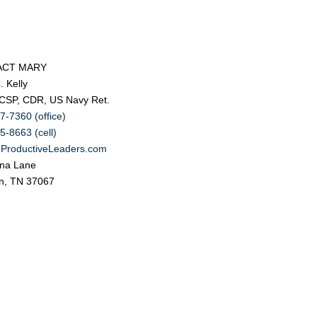
ACT MARY
. Kelly
 CSP, CDR, US Navy Ret.
7-7360 (office)
5-8663 (cell)
ProductiveLeaders.com
na Lane
in, TN 37067