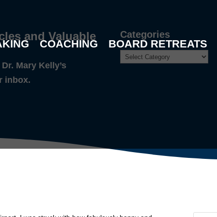
Categories
cles and Valuable
AKING
COACHING
BOARD RETREATS
Dr. Mary Kelly’s
r inbox.