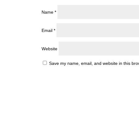
Name
*
Email
*
Website
Save my name, email, and website in this bro