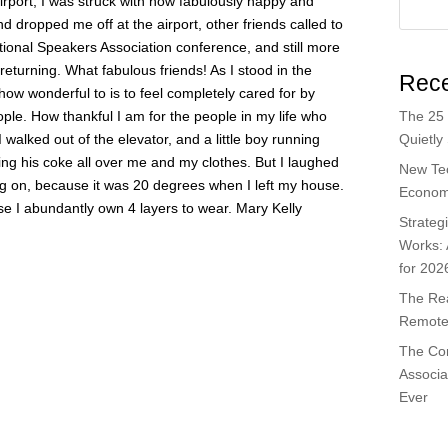
 airport, I was struck with how fabulously happy and
end dropped me off at the airport, other friends called to
ional Speakers Association conference, and still more
returning. What fabulous friends! As I stood in the
Rece
how wonderful to is to feel completely cared for by
The 25 
ple. How thankful I am for the people in my life who
Quietly
 walked out of the elevator, and a little boy running
sing his coke all over me and my clothes. But I laughed
New Te
ng on, because it was 20 degrees when I left my house.
Economi
use I abundantly own 4 layers to wear. Mary Kelly
Strateg
Works:
for 202
The Rea
Remote 
The Co
Associa
Ever