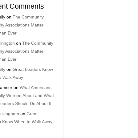
ent Comments
lly
on
The Community
y Associations Matter
han Ever
rrington
on
The Community
y Associations Matter
han Ever
lly
on
Great Leaders Know
o Walk Away
amser
on
What Americans
lly Worried About and What
eaders Should Do About It
uckingham
on
Great
s Know When to Walk Away