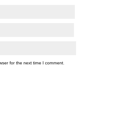
wser for the next time I comment.