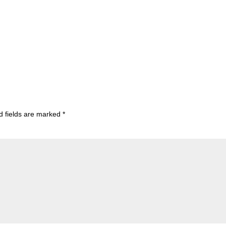
d fields are marked
*