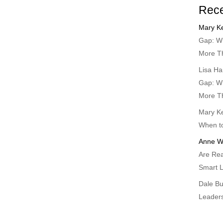
Rec
Mary Ke
Gap: Wh
More T
Lisa Ha
Gap: Wh
More T
Mary Ke
When t
Anne W
Are Rea
Smart L
Dale B
Leader