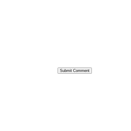
Submit Comment