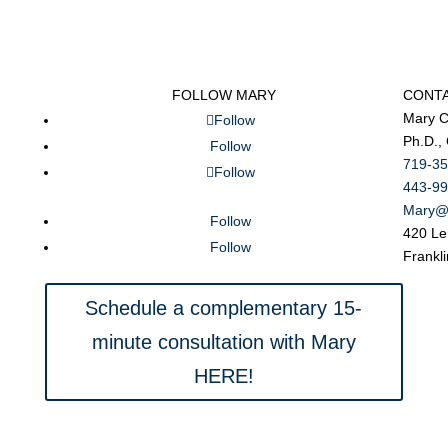
FOLLOW MARY
CONT
Mary C
Follow
Ph.D.,
Follow
719-35
Follow
443-99
Mary@
Follow
420 Le
Follow
Frankl
Schedule a complementary 15-
minute consultation with Mary
HERE!