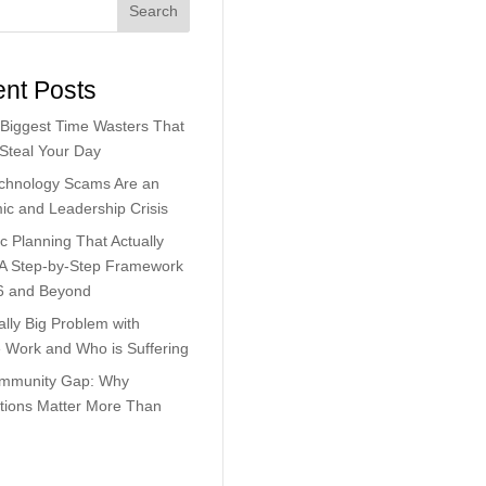
Search
nt Posts
Biggest Time Wasters That
 Steal Your Day
chnology Scams Are an
c and Leadership Crisis
ic Planning That Actually
 A Step-by-Step Framework
6 and Beyond
lly Big Problem with
Work and Who is Suffering
mmunity Gap: Why
tions Matter More Than