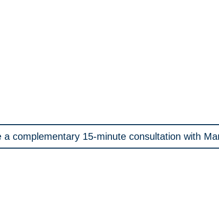
 a complementary 15-minute consultation with M