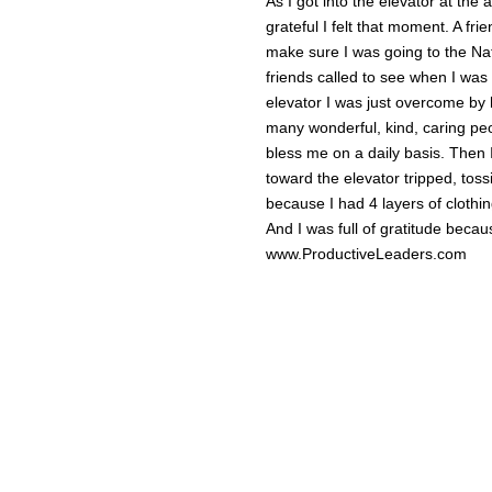
As I got into the elevator at the
grateful I felt that moment. A fri
make sure I was going to the Nat
friends called to see when I was 
elevator I was just overcome by 
many wonderful, kind, caring peo
bless me on a daily basis. Then I
toward the elevator tripped, tos
because I had 4 layers of clothi
And I was full of gratitude beca
www.ProductiveLeaders.com