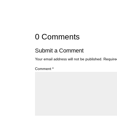
0 Comments
Submit a Comment
Your email address will not be published.
Require
Comment
*