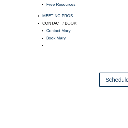
Free Resources
MEETING PROS
CONTACT / BOOK:
Contact Mary
Book Mary
Schedule