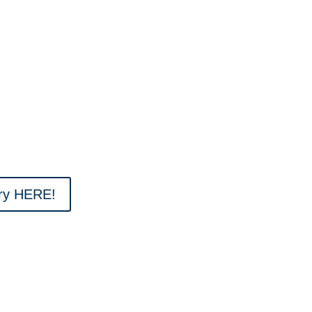
ary HERE!