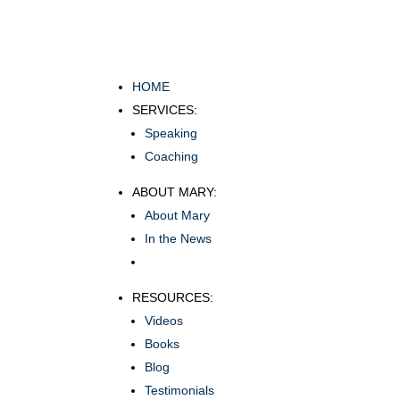
HOME
SERVICES:
Speaking
Coaching
ABOUT MARY:
About Mary
In the News
RESOURCES:
Videos
Books
Blog
Testimonials