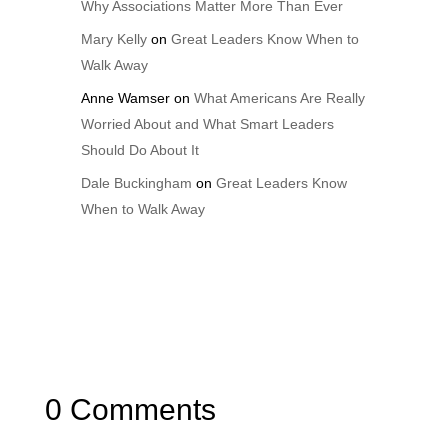
Why Associations Matter More Than Ever
Mary Kelly
on
Great Leaders Know When to
Walk Away
Anne Wamser
on
What Americans Are Really
Worried About and What Smart Leaders
Should Do About It
Dale Buckingham
on
Great Leaders Know
When to Walk Away
0 Comments