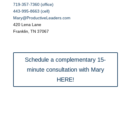
719-357-7360 (office)
443-995-8663 (cell)
Mary@ProductiveLeaders.com
420 Lena Lane
Franklin, TN 37067
Schedule a complementary 15-
minute consultation with Mary
HERE!