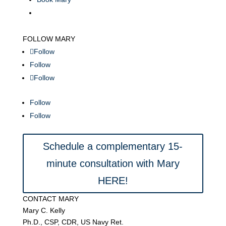
FOLLOW MARY
Follow
Follow
Follow
Follow
Follow
Schedule a complementary 15-
minute consultation with Mary
HERE!
CONTACT MARY
Mary C. Kelly
Ph.D., CSP, CDR, US Navy Ret.