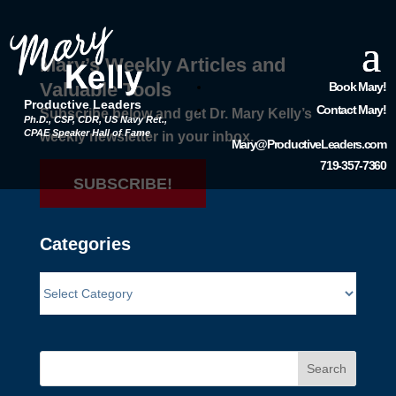
Mary’s Weekly Articles and
Valuable Tools
Book Mary!
Productive Leaders
Contact Mary!
Subscribe below and get Dr. Mary Kelly’s
Ph.D., CSP, CDR, US Navy Ret.,
CPAE Speaker Hall of Fame
weekly newsletter in your inbox.
Mary@ProductiveLeaders.com
719-357-7360
SUBSCRIBE!
Categories
Search