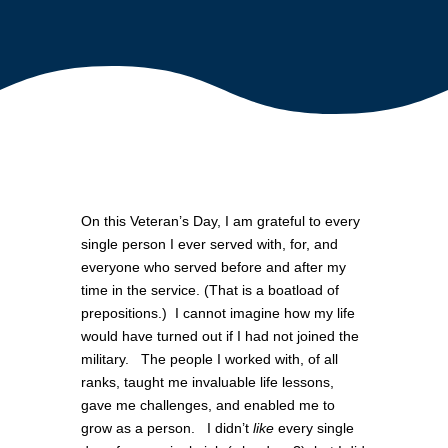
On this Veteran’s Day, I am grateful to every
single person I ever served with, for, and
everyone who served before and after my
time in the service. (That is a boatload of
prepositions.) I cannot imagine how my life
would have turned out if I had not joined the
military. The people I worked with, of all
ranks, taught me invaluable life lessons,
gave me challenges, and enabled me to
grow as a person. I didn’t
like
every single