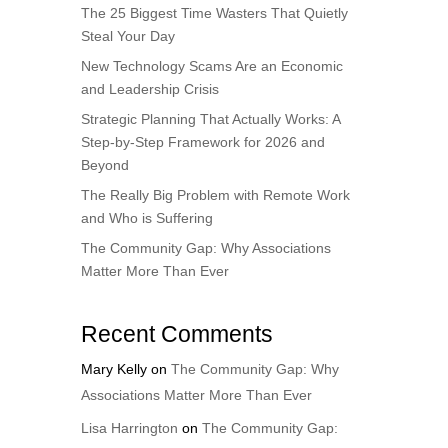
The 25 Biggest Time Wasters That Quietly
Steal Your Day
New Technology Scams Are an Economic
and Leadership Crisis
Strategic Planning That Actually Works: A
Step-by-Step Framework for 2026 and
Beyond
The Really Big Problem with Remote Work
and Who is Suffering
The Community Gap: Why Associations
Matter More Than Ever
Recent Comments
Mary Kelly
on
The Community Gap: Why
Associations Matter More Than Ever
Lisa Harrington
on
The Community Gap: