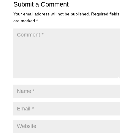
Submit a Comment
Your email address will not be published.
Required fields
are marked
*