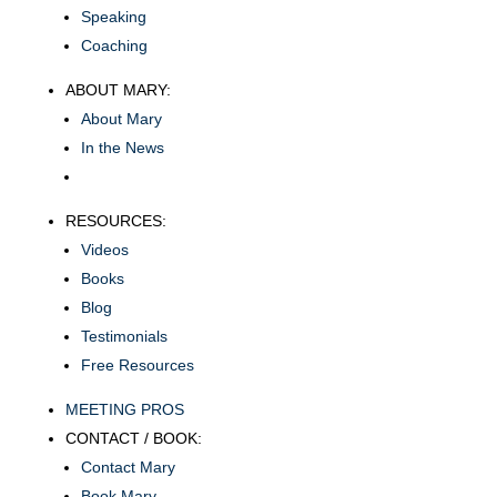
Speaking
Coaching
ABOUT MARY:
About Mary
In the News
RESOURCES:
Videos
Books
Blog
Testimonials
Free Resources
MEETING PROS
CONTACT / BOOK:
Contact Mary
Book Mary