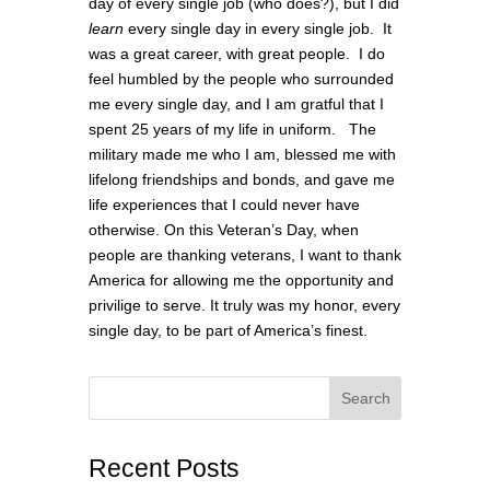
day of every single job (who does?), but I did
learn
every single day in every single job. It
was a great career, with great people. I do
feel humbled by the people who surrounded
me every single day, and I am gratful that I
spent 25 years of my life in uniform. The
military made me who I am, blessed me with
lifelong friendships and bonds, and gave me
life experiences that I could never have
otherwise. On this Veteran’s Day, when
people are thanking veterans, I want to thank
America for allowing me the opportunity and
privilige to serve. It truly was my honor, every
single day, to be part of America’s finest.
Search
Recent Posts