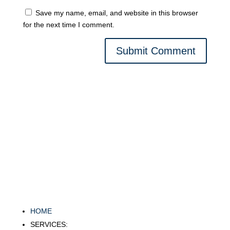
Save my name, email, and website in this browser
for the next time I comment.
Submit Comment
HOME
SERVICES: